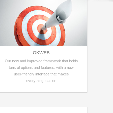
OKWEB
Our new and improved framework that holds
tons of options and features, with a new
user-friendly interface that makes
everything. easier!