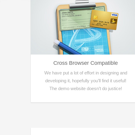
Cross Browser Compatible
We have put a lot of effort in designing and
developing it, hopefully you’ll find it useful!
The demo website doesn’t do justice!