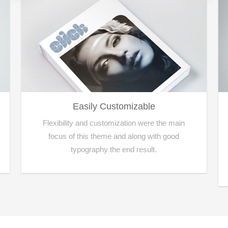
Easily Customizable
Flexibility and customization were the main
focus of this theme and along with good
typography the end result.