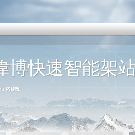
克偉博快速智能架
選項」內修改