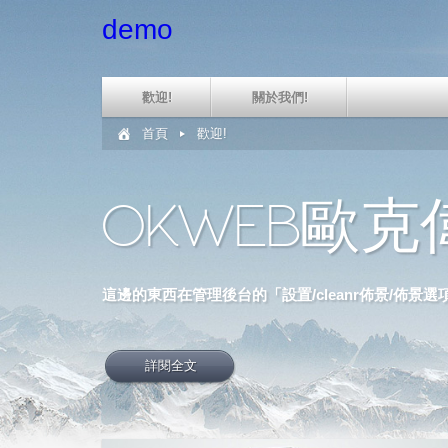
demo
歡迎!
關於我們!
首頁
歡迎!
OKWEB歐
這邊的東西在管理後台的「設置/cleanr佈景/佈景
詳閱全文